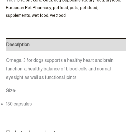
European Pet Pharmacy
,
petfood
,
pets
,
petsfood
,
supplements
,
wet food
,
wetfood
Description
Omega-3 for dogs supports a healthy heart and brain
function, a healthy balance of blood cells and normal
eyesight as well as functional joints.
Size:
180 capsules