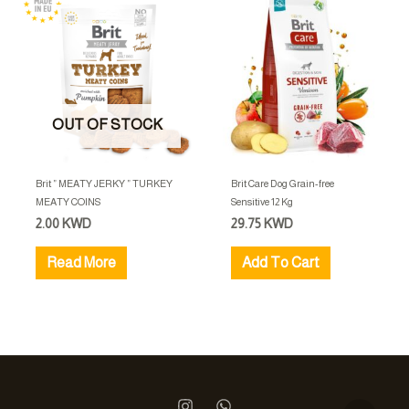
OUT OF STOCK
Brit ” MEATY JERKY ” TURKEY
Brit Care Dog Grain-free
MEATY COINS
Sensitive 12 Kg
2.00
KWD
29.75
KWD
Read More
Add To Cart