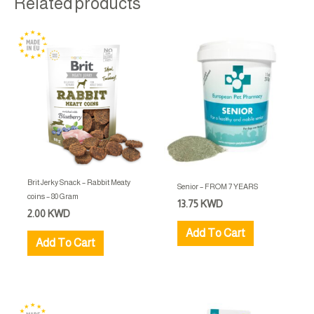
Related products
Brit Jerky Snack – Rabbit Meaty
Senior – FROM 7 YEARS
coins – 80 Gram
13.75
KWD
2.00
KWD
Add To Cart
Add To Cart