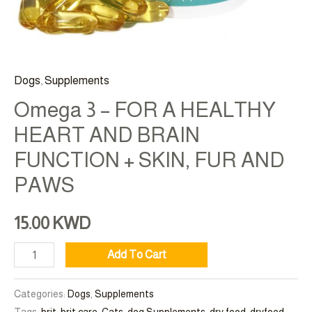
AND
PAWS
quantity
Dogs
,
Supplements
Omega 3 – FOR A HEALTHY
HEART AND BRAIN
FUNCTION + SKIN, FUR AND
PAWS
15.00
KWD
Add To Cart
Categories:
Dogs
,
Supplements
Tags:
brit
,
brit care
,
Cats
,
dog Supplements
,
dry food
,
dryfood
,