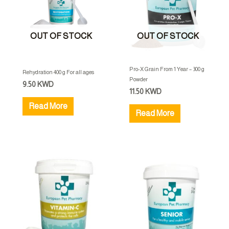
OUT OF STOCK
OUT OF STOCK
Pro-X Grain From 1 Year – 300 g
Rehydration 400 g For all ages
Powder
9.50
KWD
11.50
KWD
Read More
Read More