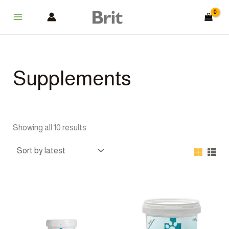
Sorted
Skip
Main
by
latest
to
Menu
content
Supplements
Showing all 10 results