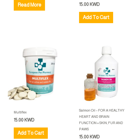
15.00
KWD
Read More
Add To Cart
Salmon Oil – FOR A HEALTHY
Multiflex
HEART AND BRAIN
15.00
KWD
FUNCTION + SKIN, FUR AND
PAWS
Add To Cart
15.00
KWD