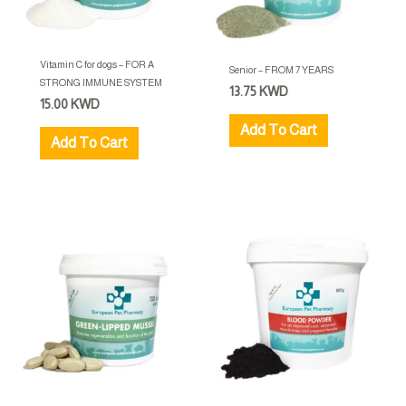
Vitamin C for dogs – FOR A
Senior – FROM 7 YEARS
STRONG IMMUNE SYSTEM
13.75
KWD
15.00
KWD
Add To Cart
Add To Cart