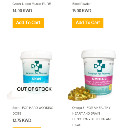
Green-Lipped Mussel PURE
Blood Powder
14.00
KWD
15.00
KWD
Add To Cart
Add To Cart
OUT OF STOCK
Sport – FOR HARD WORKING
Omega 3 – FOR A HEALTHY
DOGS
HEART AND BRAIN
FUNCTION + SKIN, FUR AND
12.75
KWD
PAWS