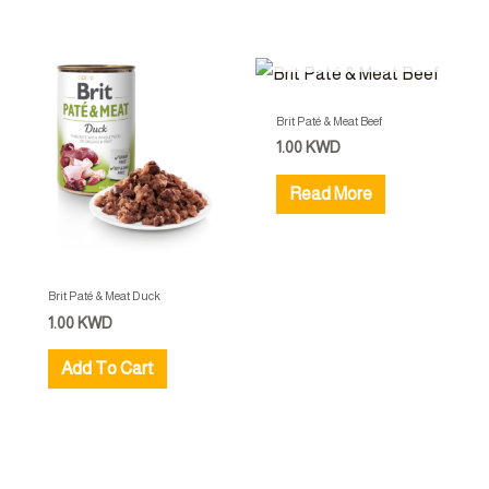
OUT OF STOCK
Brit Paté & Meat Beef
1.00
KWD
Read More
Brit Paté & Meat Duck
1.00
KWD
Add To Cart