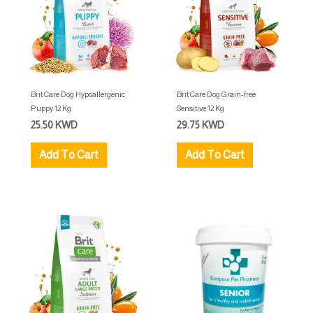
Brit Care Dog Hypoallergenic
Brit Care Dog Grain-free
Puppy 12 Kg
Sensitive 12 Kg
25.50
KWD
29.75
KWD
Add To Cart
Add To Cart