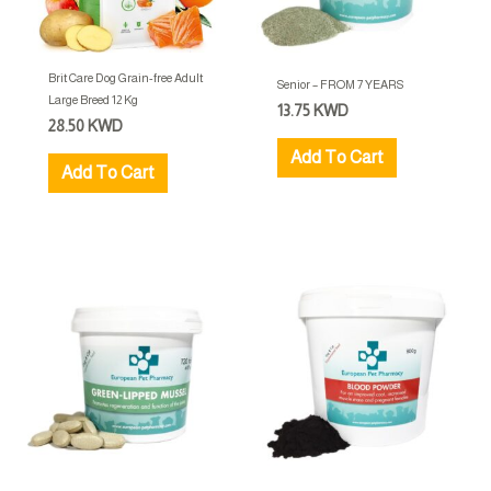
Brit Care Dog Grain-free Adult
Senior – FROM 7 YEARS
Large Breed 12 Kg
13.75
KWD
28.50
KWD
Add To Cart
Add To Cart