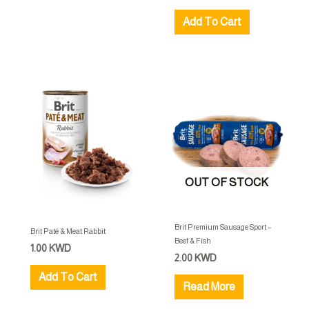
Add To Cart
OUT OF STOCK
Brit Premium Sausage Sport –
Brit Paté & Meat Rabbit
Beef & Fish
1.00
KWD
2.00
KWD
Add To Cart
Read More