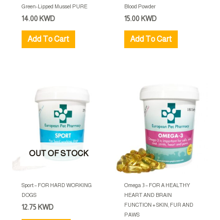
Green-Lipped Mussel PURE
Blood Powder
14.00
KWD
15.00
KWD
Add To Cart
Add To Cart
OUT OF STOCK
Sport – FOR HARD WORKING
Omega 3 – FOR A HEALTHY
DOGS
HEART AND BRAIN
FUNCTION + SKIN, FUR AND
12.75
KWD
PAWS