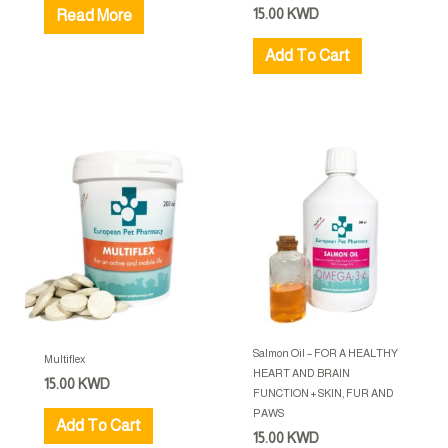
15.00
KWD
Read More
Add To Cart
Salmon Oil – FOR A HEALTHY
Multiflex
HEART AND BRAIN
15.00
KWD
FUNCTION + SKIN, FUR AND
PAWS
Add To Cart
15.00
KWD