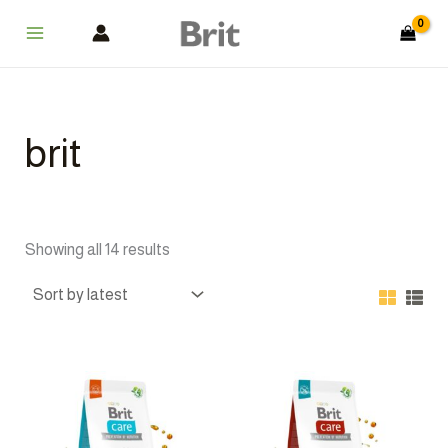
Sorted
Skip
Main
by
latest
to
Menu
content
brit
Showing all 14 results