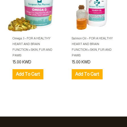
Omega 3 – FOR A HEALTHY
Salmon Oil – FOR A HEALTHY
HEART AND BRAIN
HEART AND BRAIN
FUNCTION + SKIN, FUR AND
FUNCTION + SKIN, FUR AND
PAWS
PAWS
15.00
KWD
15.00
KWD
Add To Cart
Add To Cart