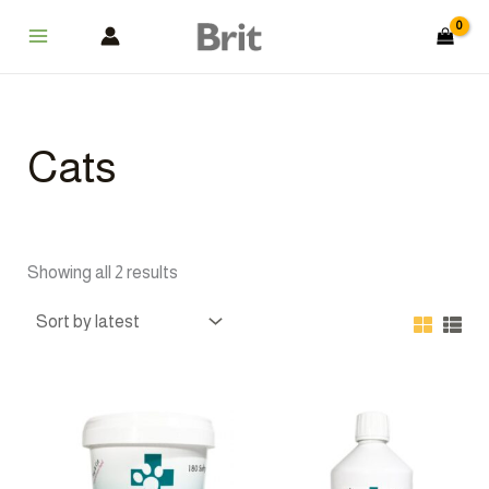
Sorted
Skip
Main
by
latest
to
Menu
content
Cats
Showing all 2 results