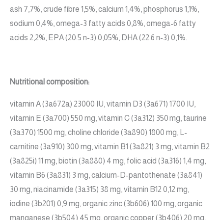
ash 7,7%, crude fibre 1,5%, calcium 1,4%, phosphorus 1,1%,
sodium 0,4%, omega-3 fatty acids 0,8%, omega-6 fatty
acids 2,2%, EPA (20:5 n-3) 0,05%, DHA (22:6 n-3) 0,1%.
Nutritional composition:
vitamin A (3a672a) 23000 IU, vitamin D3 (3a671) 1700 IU,
vitamin E (3a700) 550 mg, vitamin C (3a312) 350 mg, taurine
(3a370) 1500 mg, choline chloride (3a890) 1800 mg, L-
carnitine (3a910) 300 mg, vitamin B1 (3a821) 3 mg, vitamin B2
(3a825i) 11 mg, biotin (3a880) 4 mg, folic acid (3a316) 1,4 mg,
vitamin B6 (3a831) 3 mg, calcium-D-pantothenate (3a841)
30 mg, niacinamide (3a315) 38 mg, vitamin B12 0,12 mg,
iodine (3b201) 0,9 mg, organic zinc (3b606) 100 mg, organic
manganese (3b504) 45 mg, organic copper (3b406) 20 mg,