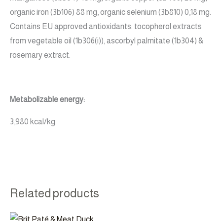
organic iron (3b106) 88 mg, organic selenium (3b810) 0,18 mg.
Contains EU approved antioxidants: tocopherol extracts
from vegetable oil (1b306(i)), ascorbyl palmitate (1b304) &
rosemary extract.
Metabolizable energy:
3,980 kcal/kg.
Related products