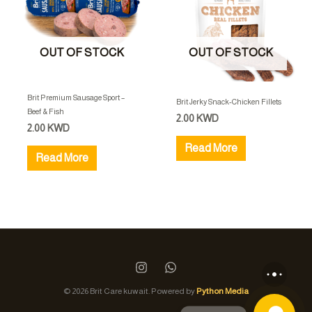
OUT OF STOCK
OUT OF STOCK
Brit Premium Sausage Sport –
Brit Jerky Snack-Chicken Fillets
Beef & Fish
2.00
KWD
2.00
KWD
Read More
Read More
© 2026 Brit Care kuwait. Powered by
Python Media