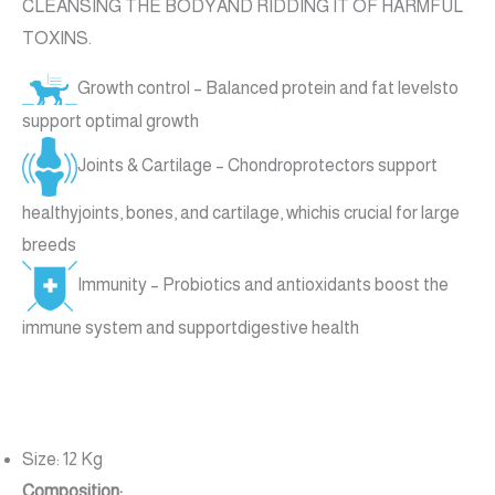
CLEANSING THE BODYAND RIDDING IT OF HARMFUL
TOXINS.
Growth control – Balanced protein and fat levelsto
support optimal growth
Joints & Cartilage – Chondroprotectors support
healthyjoints, bones, and cartilage, whichis crucial for large
breeds
Immunity – Probiotics and antioxidants boost the
immune system and supportdigestive health
Size: 12 Kg
Composition: