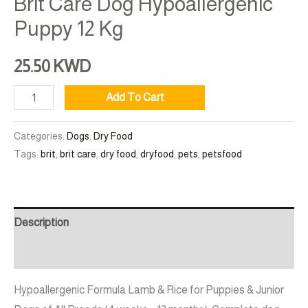
Brit Care Dog Hypoallergenic
Puppy 12 Kg
25.50
KWD
Add To Cart
Categories:
Dogs
,
Dry Food
Tags:
brit
,
brit care
,
dry food
,
dryfood
,
pets
,
petsfood
Description
Additional information
Hypoallergenic Formula Lamb & Rice for Puppies & Junior