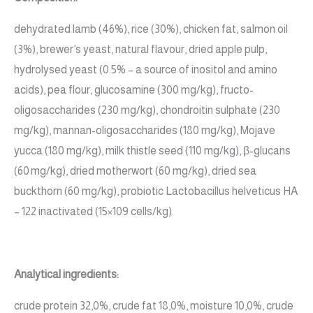
dehydrated lamb (46%), rice (30%), chicken fat, salmon oil
(3%), brewer’s yeast, natural flavour, dried apple pulp,
hydrolysed yeast (0.5% – a source of inositol and amino
acids), pea flour, glucosamine (300 mg/kg), fructo-
oligosaccharides (230 mg/kg), chondroitin sulphate (230
mg/kg), mannan-oligosaccharides (180 mg/kg), Mojave
yucca (180 mg/kg), milk thistle seed (110 mg/kg), β-glucans
(60 mg/kg), dried motherwort (60 mg/kg), dried sea
buckthorn (60 mg/kg), probiotic Lactobacillus helveticus HA
– 122 inactivated (15×109 cells/kg).
Analytical ingredients:
crude protein 32,0%, crude fat 18,0%, moisture 10,0%, crude