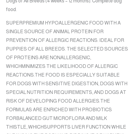
Dogs of All Breeds (4 weeks – 12 months). Complete dog
food.
SUPERPREMIUM HYPOALLERGENIC FOOD WITH A
SINGLE SOURCE OF ANIMAL PROTEIN FOR
PREVENTION OF ALLERGIC REACTIONS. IDEAL FOR
PUPPIES OF ALL BREEDS. THE SELECTED SOURCES
OF PROTEINS ARE NONALLERGENIC,
WHICHMINIMIZES THE LIKELIHOOD OF ALLERGIC
REACTIONS.THE FOOD IS ESPECIALLY SUITABLE
FOR DOGS WITH SENSITIVE DIGESTION, DOGS WITH
SPECIAL NUTRITION REQUIREMENTS, AND DOGS AT
RISK OF DEVELOPING FOOD ALLERGIES.THE
FORMULAS ARE ENRICHED WITH PROBIOTICS
FORBALANCED GUT MICROFLORA AND MILK
THISTLE, WHICHSUPPORTS LIVER FUNCTION WHILE