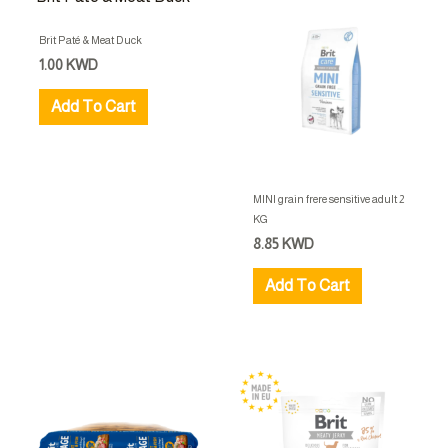
Brit Paté & Meat Duck
1.00
KWD
Add To Cart
MINI grain frere sensitive adult 2
KG
8.85
KWD
Add To Cart