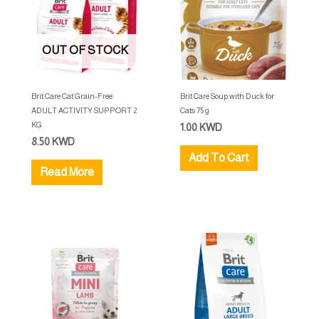
OUT OF STOCK
Brit Care Cat Grain-Free
Brit Care Soup with Duck for
ADULT ACTIVITY SUPPORT 2
Cats 75 g
KG
1.00
KWD
8.50
KWD
Add To Cart
Read More