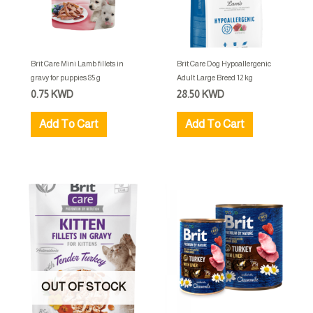
Brit Care Mini Lamb fillets in
Brit Care Dog Hypoallergenic
gravy for puppies 85 g
Adult Large Breed 12 kg
0.75
KWD
28.50
KWD
Add To Cart
Add To Cart
OUT OF STOCK