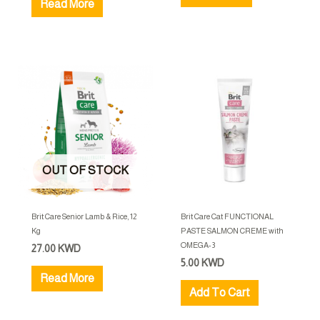
Read More
OUT OF STOCK
Brit Care Senior Lamb & Rice, 12
Brit Care Cat FUNCTIONAL
Kg
PASTE SALMON CREME with
OMEGA-3
27.00
KWD
5.00
KWD
Read More
Add To Cart