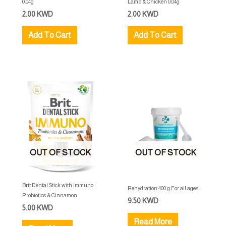
0.04g
Lamb & Chicken 0.04g
2.00
KWD
2.00
KWD
Add To Cart
Add To Cart
OUT OF STOCK
OUT OF STOCK
Brit Dental Stick with Immuno
Rehydration 400 g For all ages
Probiotics & Cinnamon
9.50
KWD
5.00
KWD
Read More