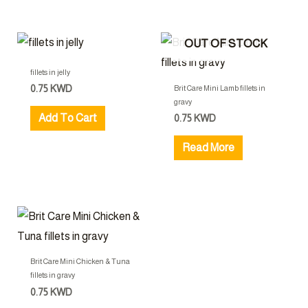
OUT OF STOCK
fillets in jelly
0.75
KWD
Brit Care Mini Lamb fillets in
gravy
Add To Cart
0.75
KWD
Read More
Brit Care Mini Chicken & Tuna
fillets in gravy
0.75
KWD