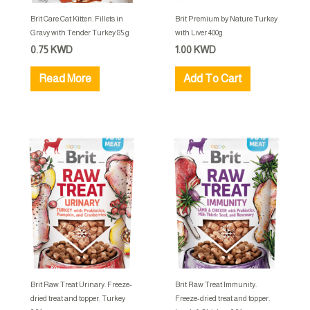
Brit Care Cat Kitten. Fillets in
Brit Premium by Nature Turkey
Gravy with Tender Turkey 85 g
with Liver 400g
0.75
KWD
1.00
KWD
Read More
Add To Cart
Brit Raw Treat Urinary. Freeze-
Brit Raw Treat Immunity.
dried treat and topper. Turkey
Freeze-dried treat and topper.