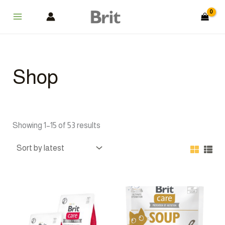
Sorted
Skip
Main
by
latest
to
Menu
content
Shop
Showing 1–15 of 53 results