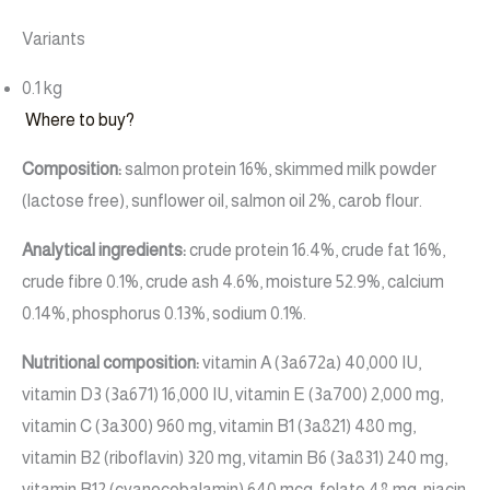
Variants
0.1 kg
Where to buy?
Composition:
salmon protein 16%, skimmed milk powder
(lactose free), sunflower oil, salmon oil 2%, carob flour.
Analytical ingredients:
crude protein 16.4%, crude fat 16%,
crude fibre 0.1%, crude ash 4.6%, moisture 52.9%, calcium
0.14%, phosphorus 0.13%, sodium 0.1%.
Nutritional composition:
vitamin A (3a672a) 40,000 IU,
vitamin D3 (3a671) 16,000 IU, vitamin E (3a700) 2,000 mg,
vitamin C (3a300) 960 mg, vitamin B1 (3a821) 480 mg,
vitamin B2 (riboflavin) 320 mg, vitamin B6 (3a831) 240 mg,
vitamin B12 (cyanocobalamin) 640 mcg, folate 48 mg, niacin