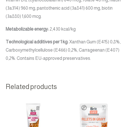
(3a314) 960 mg, pantothenic acid (3a841) 600 mg, biotin
(3a880) 1,600 mcg.
Metabolizable energy:
2,430 kcal/kg
Technological additives per 1 kg:
Xanthan Gum (E415) 0,8%,
Carboxymethylcellulose (E466) 0,2%, Carrageenan (E407)
0,2%. Contains EU-approved preservatives.
Related products