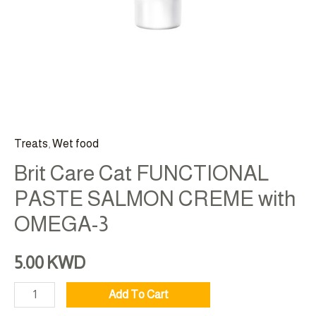
Treats
,
Wet food
Brit Care Cat FUNCTIONAL
PASTE SALMON CREME with
OMEGA-3
5.00
KWD
Add To Cart