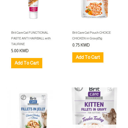
Brit Care Cat FUNCTIONAL
Brit Care Cat Pouch CHOICE
PASTE ANTI HAIRBALL with
CHICKEN in Gravy85g
TAURINE
0.75
KWD
5.00
KWD
Add To Cart
Add To Cart