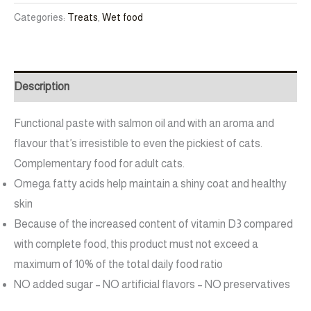
Categories:
Treats
,
Wet food
Description
Functional paste with salmon oil and with an aroma and
flavour that’s irresistible to even the pickiest of cats.
Complementary food for adult cats.
Omega fatty acids help maintain a shiny coat and healthy
skin
Because of the increased content of vitamin D3 compared
with complete food, this product must not exceed a
maximum of 10% of the total daily food ratio
NO added sugar – NO artificial flavors – NO preservatives