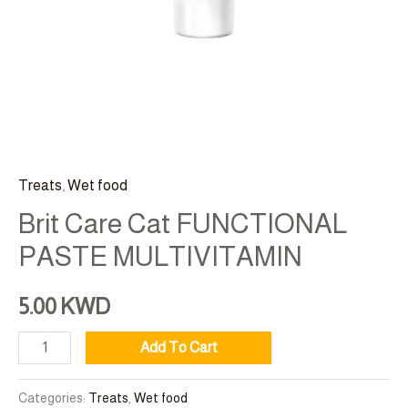
Treats
,
Wet food
Brit Care Cat FUNCTIONAL
PASTE MULTIVITAMIN
5.00
KWD
Add To Cart
Categories:
Treats
,
Wet food