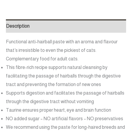
Description
Functional anti-hairball paste with an aroma and flavour
that’s irresistible to even the pickiest of cats.
Complementary food for adult cats.
This fibre-rich recipe supports natural cleansing by
facilitating the passage of hairballs through the digestive
tract and preventing the formation of new ones
Supports digestion and facilitates the passage of hairballs
through the digestive tract without vomiting
Taurine ensures proper heart, eye and brain function
NO added sugar – NO artificial flavors – NO preservatives
We recommend using the paste for long-haired breeds and