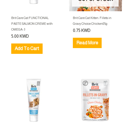
Brit Care Cat FUNCTIONAL
Brit Care Cat Kitten. Fillets in
PASTE SALMON CREME with
Gravy Choice Chicken85g
OMEGA-3
0.75
KWD
5.00
KWD
Read More
Add To Cart