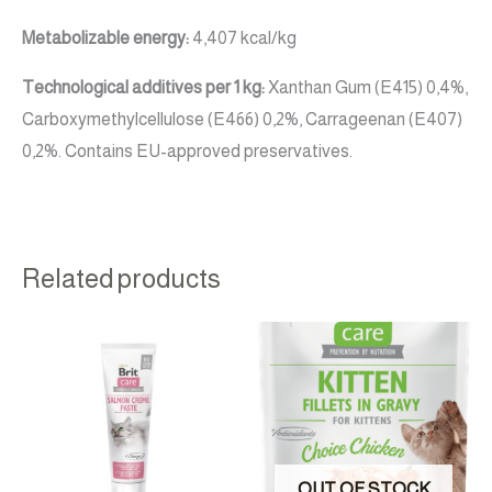
Metabolizable energy:
4,407 kcal/kg
Technological additives per 1 kg:
Xanthan Gum (E415) 0,4%,
Carboxymethylcellulose (E466) 0,2%, Carrageenan (E407)
0,2%. Contains EU-approved preservatives.
Related products
OUT OF STOCK