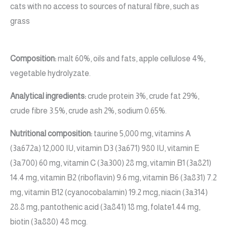
cats with no access to sources of natural fibre, such as
grass
Composition:
malt 60%, oils and fats, apple cellulose 4%,
vegetable hydrolyzate.
Analytical ingredients:
crude protein 3%, crude fat 29%,
crude fibre 3.5%, crude ash 2%, sodium 0.65%.
Nutritional composition:
taurine 5,000 mg, vitamins A
(3a672a) 12,000 IU, vitamin D3 (3a671) 980 IU, vitamin E
(3a700) 60 mg, vitamin C (3a300) 28 mg, vitamin B1 (3a821)
14.4 mg, vitamin B2 (riboflavin) 9.6 mg, vitamin B6 (3a831) 7.2
mg, vitamin B12 (cyanocobalamin) 19.2 mcg, niacin (3a314)
28.8 mg, pantothenic acid (3a841) 18 mg, folate1.44 mg,
biotin (3a880) 48 mcg.