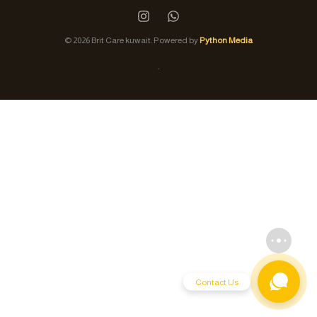
© 2026 Brit Care kuwait. Powered by
Python Media
.
Contact Us