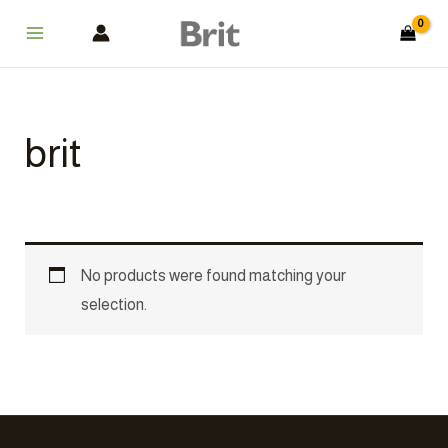
Skip
Main
to
Menu
content
brit
No products were found matching your
selection.